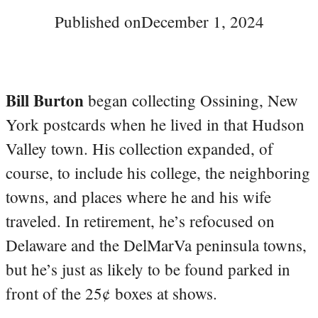
Published on
December 1, 2024
Bill Burton
began collecting Ossining, New
York postcards when he lived in that Hudson
Valley town. His collection expanded, of
course, to include his college, the neighboring
towns, and places where he and his wife
traveled. In retirement, he’s refocused on
Delaware and the DelMarVa peninsula towns,
but he’s just as likely to be found parked in
front of the 25¢ boxes at shows.