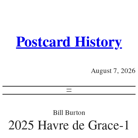
Postcard History
August 7, 2026
Bill Burton
2025 Havre de Grace-1