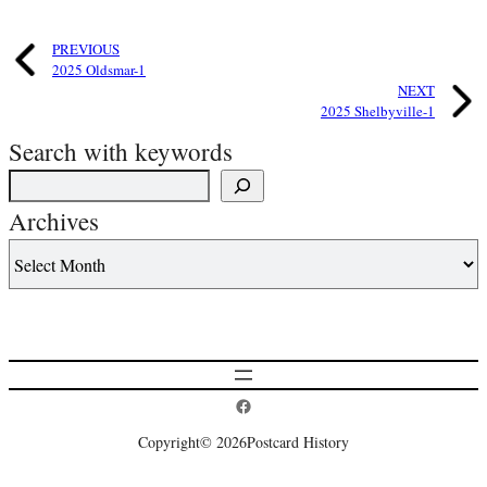
PREVIOUS
2025 Oldsmar-1
NEXT
2025 Shelbyville-1
Search with keywords
Archives
Postcard History on Facebook
Copyright
© 2026
Postcard History