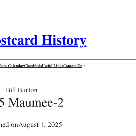
stcard History
Show Calendar
Classifieds
Useful Links
Contact Us
Bill Burton
5 Maumee-2
hed on
August 1, 2025