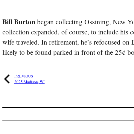
Bill Burton
began collecting Ossining, New Yo
collection expanded, of course, to include his 
wife traveled. In retirement, he’s refocused on
likely to be found parked in front of the 25¢ b
PREVIOUS
2025 Madison, WI