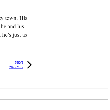
ey town. His
 he and his
he’s just as
NEXT
2025 York