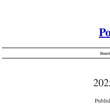
Po
Home
202
Publis