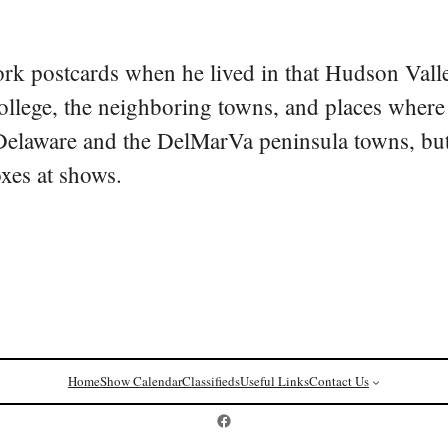
rk postcards when he lived in that Hudson Vall
college, the neighboring towns, and places where
 Delaware and the DelMarVa peninsula towns, but 
oxes at shows.
Home
Show Calendar
Classifieds
Useful Links
Contact Us
Postcard History on Facebook