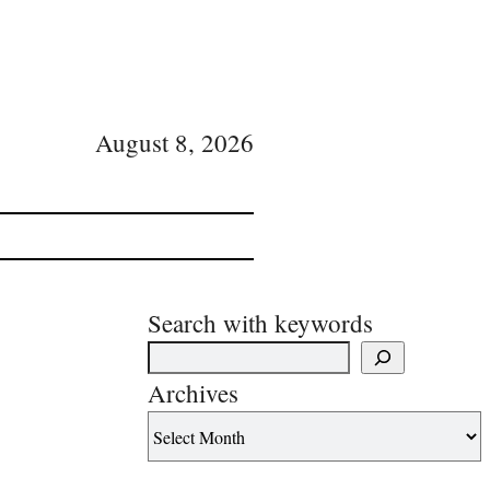
August 8, 2026
Search with keywords
Archives