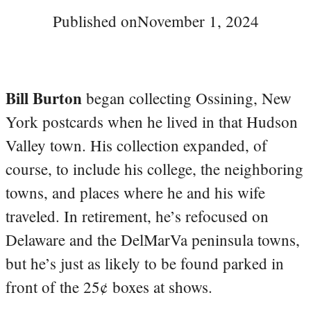
Published on
November 1, 2024
Bill Burton
began collecting Ossining, New
York postcards when he lived in that Hudson
Valley town. His collection expanded, of
course, to include his college, the neighboring
towns, and places where he and his wife
traveled. In retirement, he’s refocused on
Delaware and the DelMarVa peninsula towns,
but he’s just as likely to be found parked in
front of the 25¢ boxes at shows.