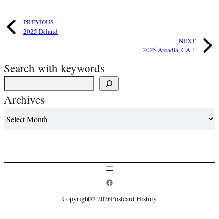
PREVIOUS
2025 Deland
NEXT
2025 Arcadia, CA-1
Search with keywords
Archives
Postcard History on Facebook
Copyright
© 2026
Postcard History