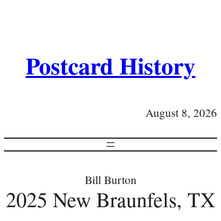
Postcard History
August 8, 2026
Bill Burton
2025 New Braunfels, TX