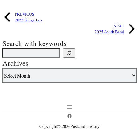
PREVIOUS
2025 Saugerties
NEXT
2025 South Bend
Search with keywords
Archives
Postcard History on Facebook
Copyright
© 2026
Postcard History