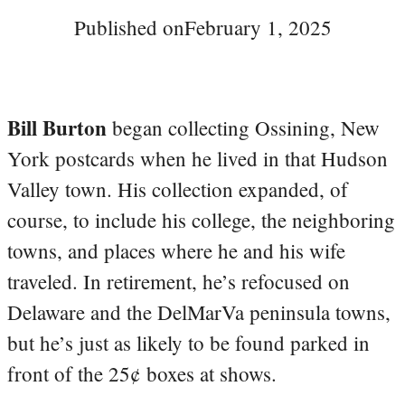
Published on
February 1, 2025
Bill Burton
began collecting Ossining, New
York postcards when he lived in that Hudson
Valley town. His collection expanded, of
course, to include his college, the neighboring
towns, and places where he and his wife
traveled. In retirement, he’s refocused on
Delaware and the DelMarVa peninsula towns,
but he’s just as likely to be found parked in
front of the 25¢ boxes at shows.