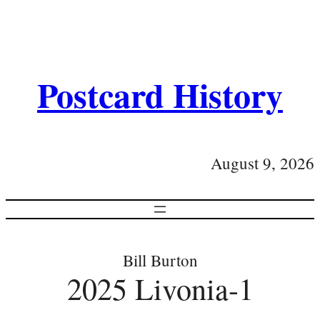
Postcard History
August 9, 2026
Bill Burton
2025 Livonia-1