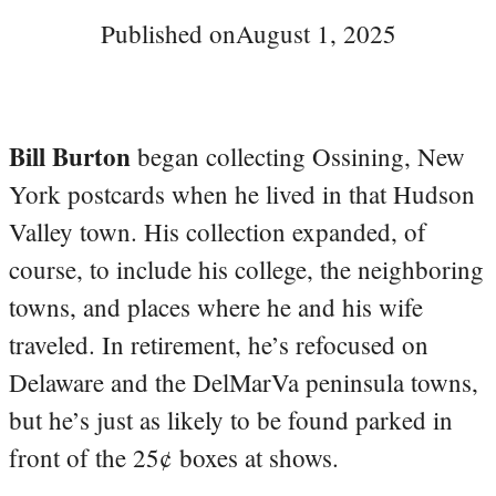
Published on
August 1, 2025
Bill Burton
began collecting Ossining, New
York postcards when he lived in that Hudson
Valley town. His collection expanded, of
course, to include his college, the neighboring
towns, and places where he and his wife
traveled. In retirement, he’s refocused on
Delaware and the DelMarVa peninsula towns,
but he’s just as likely to be found parked in
front of the 25¢ boxes at shows.