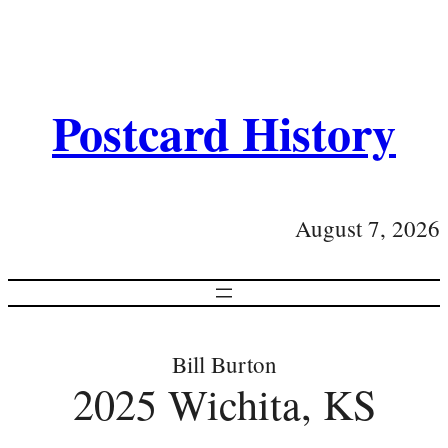
Postcard History
August 7, 2026
Bill Burton
2025 Wichita, KS