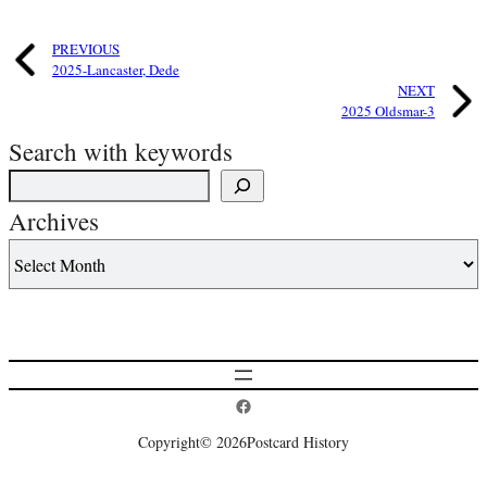
PREVIOUS
2025-Lancaster, Dede
NEXT
2025 Oldsmar-3
Search with keywords
Archives
Postcard History on Facebook
Copyright
© 2026
Postcard History