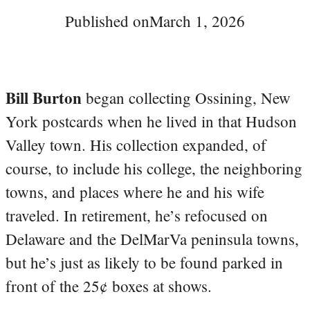
Published on
March 1, 2026
Bill Burton
began collecting Ossining, New
York postcards when he lived in that Hudson
Valley town. His collection expanded, of
course, to include his college, the neighboring
towns, and places where he and his wife
traveled. In retirement, he’s refocused on
Delaware and the DelMarVa peninsula towns,
but he’s just as likely to be found parked in
front of the 25¢ boxes at shows.