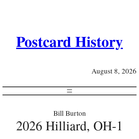
Postcard History
August 8, 2026
Bill Burton
2026 Hilliard, OH-1