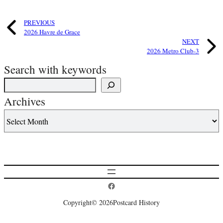
PREVIOUS
2026 Havre de Grace
NEXT
2026 Metro Club-3
Search with keywords
Archives
Postcard History on Facebook
Copyright
© 2026
Postcard History