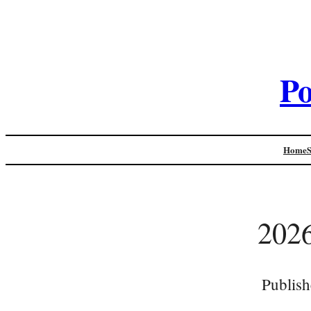
Po
Home
202
Publish