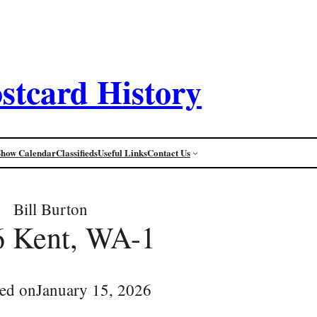
stcard History
Show Calendar
Classifieds
Useful Links
Contact Us
Bill Burton
6 Kent, WA-1
ed on
January 15, 2026