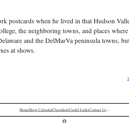
rk postcards when he lived in that Hudson Vall
college, the neighboring towns, and places where
 Delaware and the DelMarVa peninsula towns, but 
oxes at shows.
2
Home
Show Calendar
Classifieds
Useful Links
Contact Us
Postcard History on Facebook