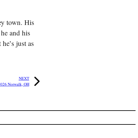
ey town. His
 he and his
he’s just as
NEXT
026 Norwalk, OH