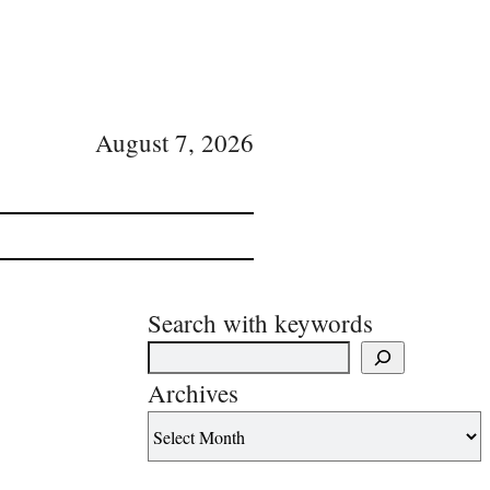
August 7, 2026
Search with keywords
Archives