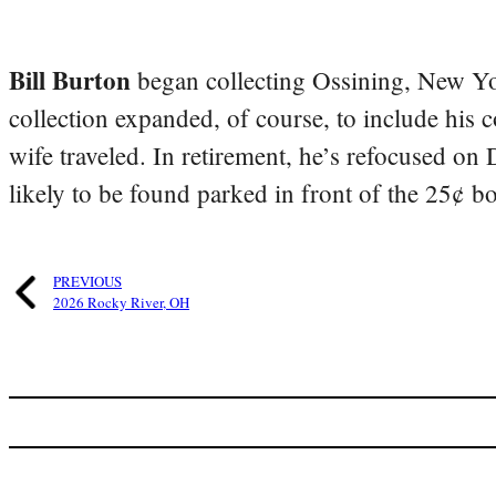
Bill Burton
began collecting Ossining, New Yo
collection expanded, of course, to include his 
wife traveled. In retirement, he’s refocused on
likely to be found parked in front of the 25¢ b
PREVIOUS
2026 Rocky River, OH