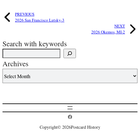
PREVIOUS
2026 San Francisco Lutsky-3
NEXT
2026 Okemos, MI-2
Search with keywords
Archives
Postcard History on Facebook
Copyright
© 2026
Postcard History