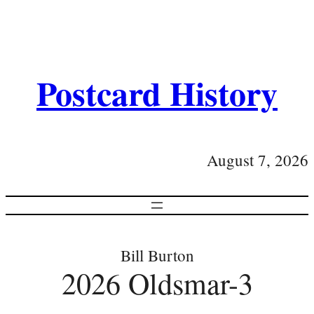
Postcard History
August 7, 2026
Bill Burton
2026 Oldsmar-3