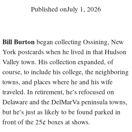
Published on
July 1, 2026
Bill Burton
began collecting Ossining, New
York postcards when he lived in that Hudson
Valley town. His collection expanded, of
course, to include his college, the neighboring
towns, and places where he and his wife
traveled. In retirement, he’s refocused on
Delaware and the DelMarVa peninsula towns,
but he’s just as likely to be found parked in
front of the 25¢ boxes at shows.