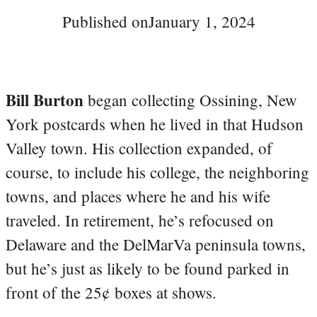
Published on
January 1, 2024
Bill Burton
began collecting Ossining, New
York postcards when he lived in that Hudson
Valley town. His collection expanded, of
course, to include his college, the neighboring
towns, and places where he and his wife
traveled. In retirement, he’s refocused on
Delaware and the DelMarVa peninsula towns,
but he’s just as likely to be found parked in
front of the 25¢ boxes at shows.