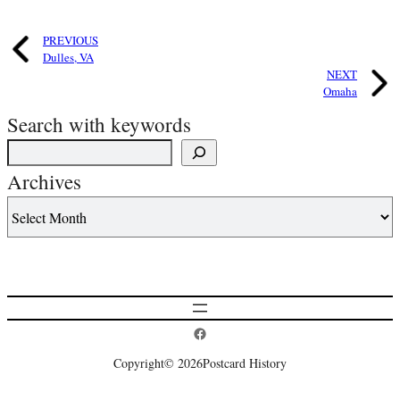
PREVIOUS
Dulles, VA
NEXT
Omaha
Search with keywords
Archives
Postcard History on Facebook
Copyright
© 2026
Postcard History