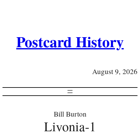
Postcard History
August 9, 2026
Bill Burton
Livonia-1