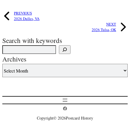
PREVIOUS
2026 Dulles, VA
NEXT
2026 Tulsa, OK
Search with keywords
Archives
Postcard History on Facebook
Copyright
© 2026
Postcard History