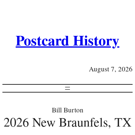
Postcard History
August 7, 2026
Bill Burton
2026 New Braunfels, TX