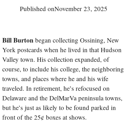
Published on
November 23, 2025
Bill Burton
began collecting Ossining, New
York postcards when he lived in that Hudson
Valley town. His collection expanded, of
course, to include his college, the neighboring
towns, and places where he and his wife
traveled. In retirement, he’s refocused on
Delaware and the DelMarVa peninsula towns,
but he’s just as likely to be found parked in
front of the 25¢ boxes at shows.