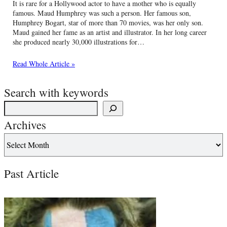
It is rare for a Hollywood actor to have a mother who is equally
famous. Maud Humphrey was such a person. Her famous son,
Humphrey Bogart, star of more than 70 movies, was her only son.
Maud gained her fame as an artist and illustrator. In her long career
she produced nearly 30,000 illustrations for…
Read Whole Article »
Search with keywords
Archives
Past Article