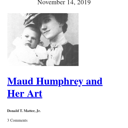
November 14, 2019
Maud Humphrey and
Her Art
Donald T. Matter, Jr.
3 Comments