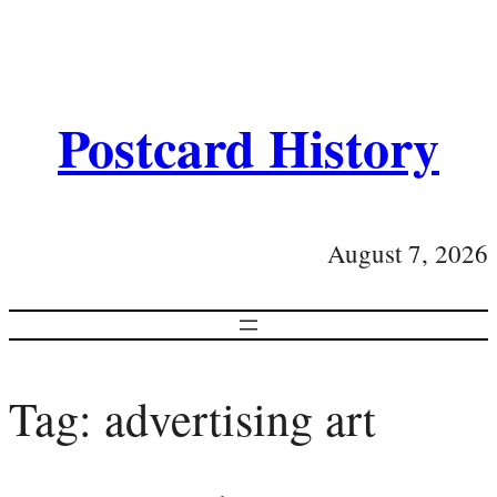
Postcard History
August 7, 2026
Tag:
advertising art