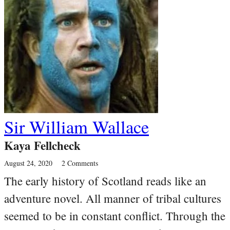
Sir William Wallace
Kaya Fellcheck
August 24, 2020
2 Comments
The early history of Scotland reads like an
adventure novel. All manner of tribal cultures
seemed to be in constant conflict. Through the