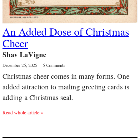
An Added Dose of Christmas
Cheer
Shav LaVigne
December 25, 2025
5 Comments
Christmas cheer comes in many forms. One
added attraction to mailing greeting cards is
adding a Christmas seal.
Read whole article »