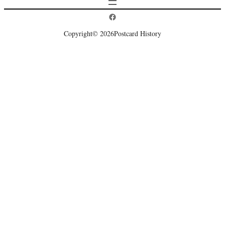
Postcard History on Facebook
Copyright
© 2026
Postcard History