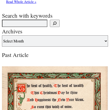
Read Whole Article »
Search with keywords
Archives
Past Article