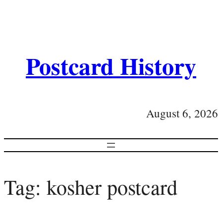
Postcard History
August 6, 2026
Tag:
kosher postcard