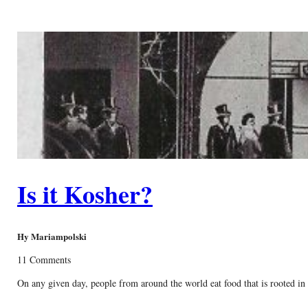
Is it Kosher?
Hy Mariampolski
11 Comments
On any given day, people from around the world eat food that is rooted in