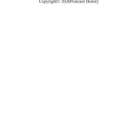
Copyright
© 2026
Postcard History