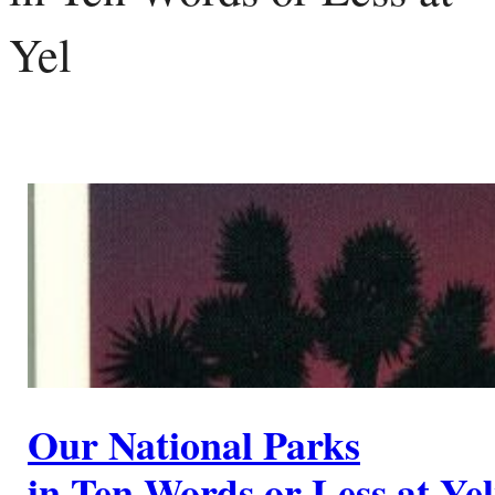
Yel
Our National Parks
in Ten Words or Less at Ye