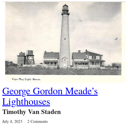
George Gordon Meade’s
Lighthouses
Timothy Van Staden
July 4, 2023
2 Comments