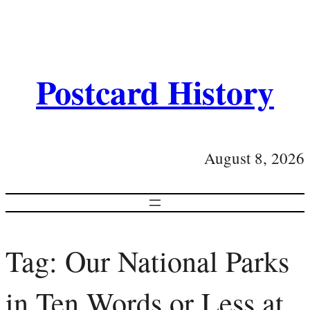
Postcard History
August 8, 2026
Tag:
Our National Parks
in Ten Words or Less at