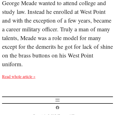
George Meade wanted to attend college and
study law. Instead he enrolled at West Point
and with the exception of a few years, became
a career military officer. Truly a man of many
talents, Meade was a role model for many
except for the demerits he got for lack of shine
on the brass buttons on his West Point
uniform.
Read whole article »
Postcard History on Facebook