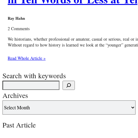
Ray Hahn
2 Comments
We historians, whether professional or amateur, casual or serious, real or
Without regard to how history is learned we look at the “younger” generati
Read Whole Article »
Search with keywords
Archives
Past Article