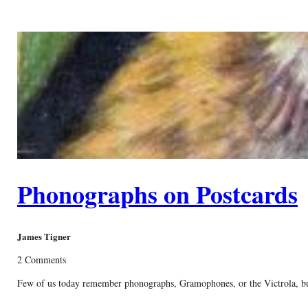
Phonographs on Postcards
James Tigner
2 Comments
Few of us today remember phonographs, Gramophones, or the Victrola, but 