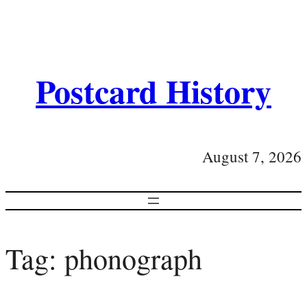
Postcard History
August 7, 2026
Tag:
phonograph