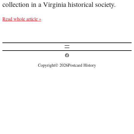
collection in a Virginia historical society.
Read whole article »
Postcard History on Facebook
Copyright
© 2026
Postcard History