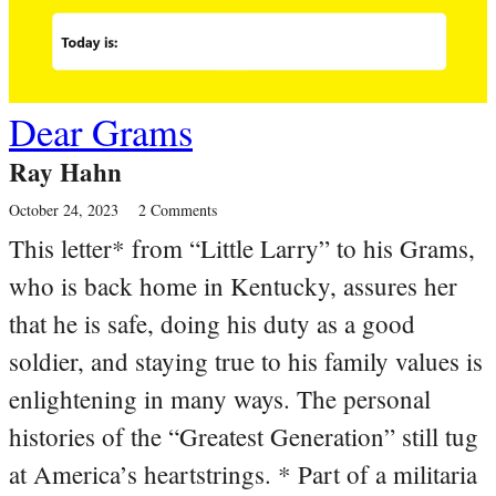
Dear Grams
Ray Hahn
October 24, 2023
2 Comments
This letter* from “Little Larry” to his Grams,
who is back home in Kentucky, assures her
that he is safe, doing his duty as a good
soldier, and staying true to his family values is
enlightening in many ways. The personal
histories of the “Greatest Generation” still tug
at America’s heartstrings. * Part of a militaria