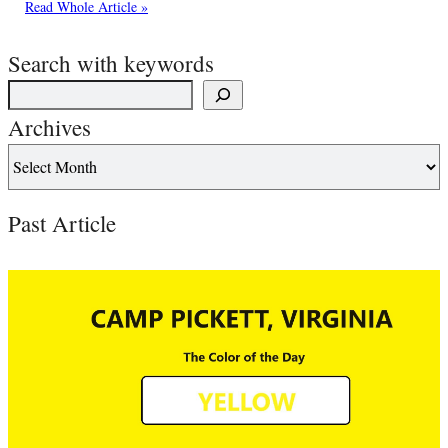
Read Whole Article »
Search with keywords
Archives
Past Article