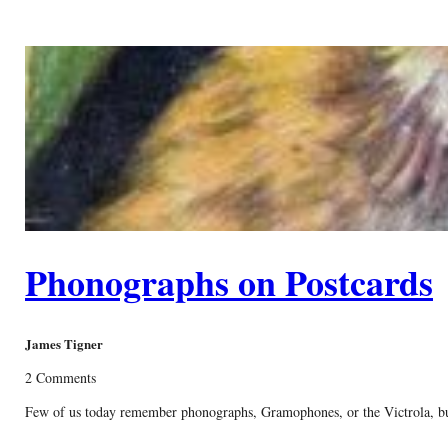
Phonographs on Postcards
James Tigner
2 Comments
Few of us today remember phonographs, Gramophones, or the Victrola, but 