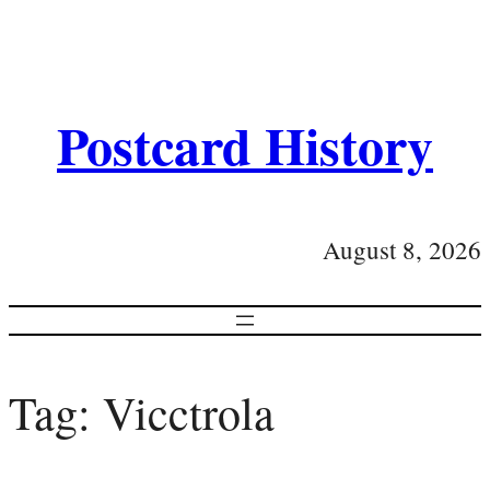
Postcard History
August 8, 2026
Tag:
Vicctrola