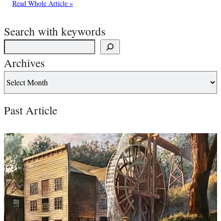
Read Whole Article »
Search with keywords
Archives
Past Article