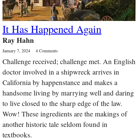
It Has Happened Again
Ray Hahn
January 7, 2024
4 Comments
Challenge received; challenge met. An English
doctor involved in a shipwreck arrives in
California by happenstance and makes a
handsome living by marrying well and daring
to live closed to the sharp edge of the law.
Wow! These ingredients are the makings of
another historic tale seldom found in
textbooks.