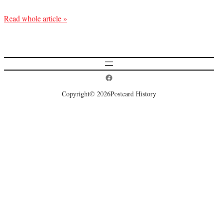
Read whole article »
Postcard History on Facebook
Copyright
© 2026
Postcard History