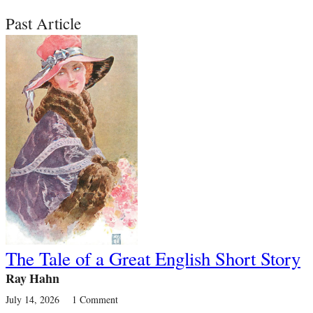
Past Article
The Tale of a Great English Short Story
Ray Hahn
July 14, 2026
1 Comment