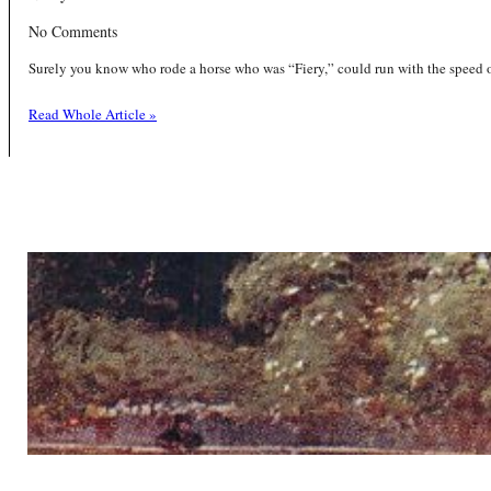
No Comments
Surely you know who rode a horse who was “Fiery,” could run with the speed of
Read Whole Article »