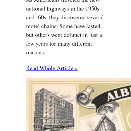
national highways in the 1950s
and ‘60s, they discovered several
motel chains. Some have lasted,
but others went defunct in just a
few years for many different
reasons.
Read Whole Article »