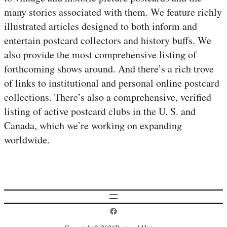
many stories associated with them. We feature richly
illustrated articles designed to both inform and
entertain postcard collectors and history buffs. We
also provide the most comprehensive listing of
forthcoming shows around. And there’s a rich trove
of links to institutional and personal online postcard
collections. There’s also a comprehensive, verified
listing of active postcard clubs in the U. S. and
Canada, which we’re working on expanding
worldwide.
Postcard History on Facebook