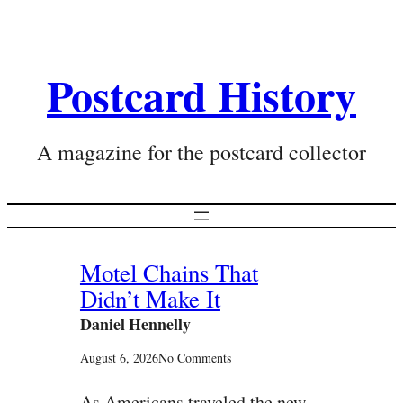
Postcard History
A magazine for the postcard collector
Motel Chains That
Didn’t Make It
Daniel Hennelly
August 6, 2026
No Comments
As Americans traveled the new