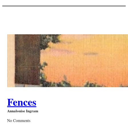
Fences
Annalouise Ingram
No Comments