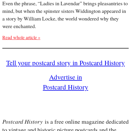
Even the phrase, “Ladies in Lavendar” brings pleasantries to
mind, but when the spinster sisters Widdington appeared in
a story by William Locke, the world wondered why they
were enchanted.
Read whole article »
Tell your postcard story in Postcard History
Advertise in
Postcard History
Postcard History
is a free online magazine dedicated
to vintage and historic picture postcards and the