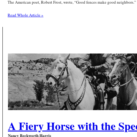
The American poet, Robert Frost, wrote, “Good fences make good neighbors.” W
Read Whole Article »
A Fiery Horse with the Spee
Nancy Beckworth Harris