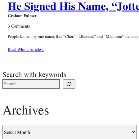
He Signed His Name, “Jott
Graham Palmer
3 Comments
People known by one name, like “Cher,” “Liberace,” and “Madonna” are usually 
Read Whole Article »
Search with keywords
Archives