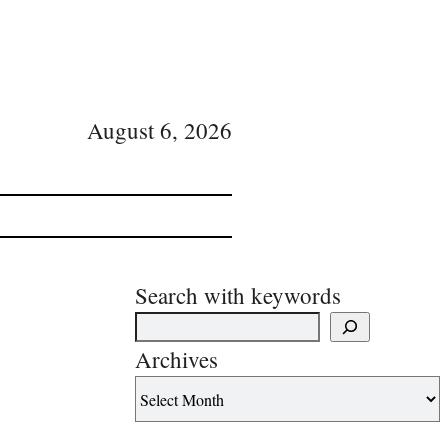
August 6, 2026
Search with keywords
Archives