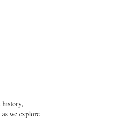
 history,
e as we explore