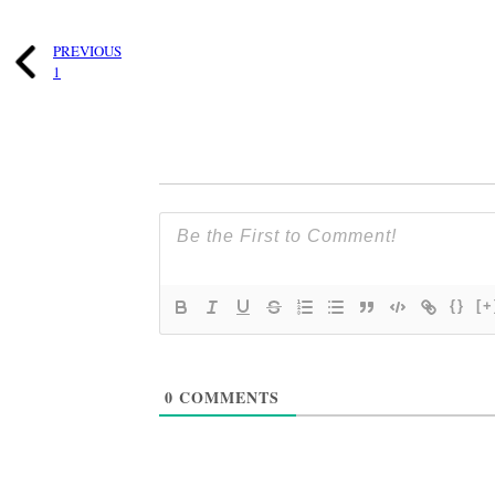
PREVIOUS
1
{}
[+
0
COMMENTS