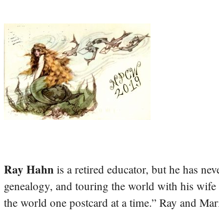
Ray Hahn
is a retired educator, but he has nev
genealogy, and touring the world with his wife
the world one postcard at a time.” Ray and Mari