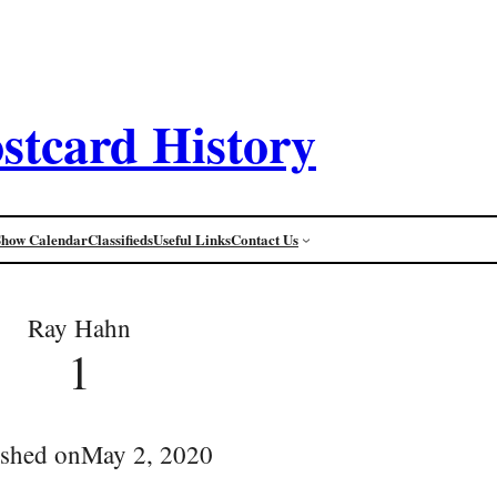
stcard History
Show Calendar
Classifieds
Useful Links
Contact Us
Ray Hahn
1
ished on
May 2, 2020