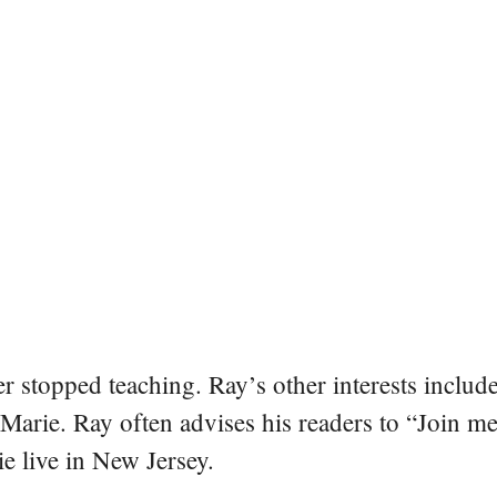
er stopped teaching. Ray’s other interests include
 Marie. Ray often advises his readers to “Join m
e live in New Jersey.