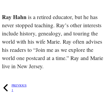
Ray Hahn
is a retired educator, but he has
never stopped teaching. Ray’s other interests
include history, genealogy, and touring the
world with his wife Marie. Ray often advises
his readers to “Join me as we explore the
world one postcard at a time.” Ray and Marie
live in New Jersey.
PREVIOUS
1