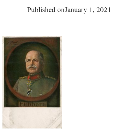
Published on
January 1, 2021