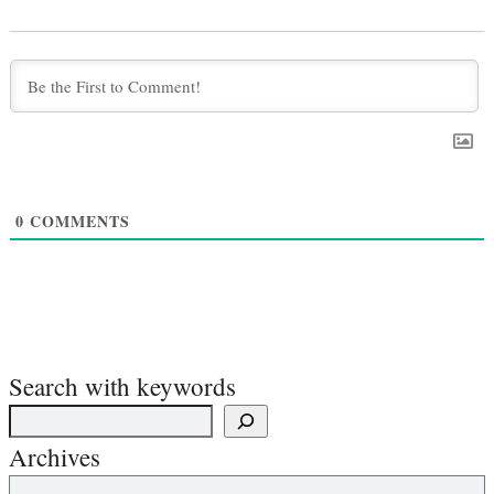
0
COMMENTS
Search with keywords
Archives