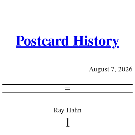
Postcard History
August 7, 2026
Ray Hahn
1