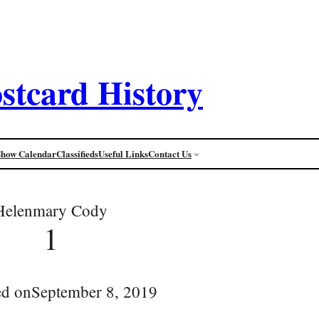
stcard History
Show Calendar
Classifieds
Useful Links
Contact Us
Helenmary Cody
1
ed on
September 8, 2019