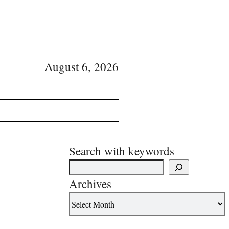
August 6, 2026
Search with keywords
Archives