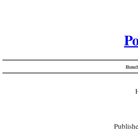
Po
Home
Publish