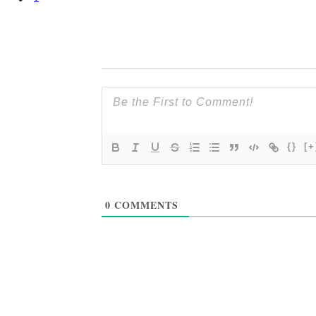
{}
[+
0
COMMENTS