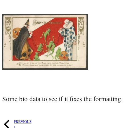
Some bio data to see if it fixes the formatting.
PREVIOUS
1