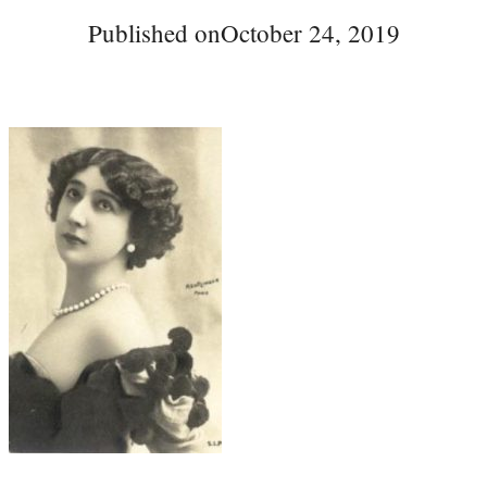
Published on
October 24, 2019