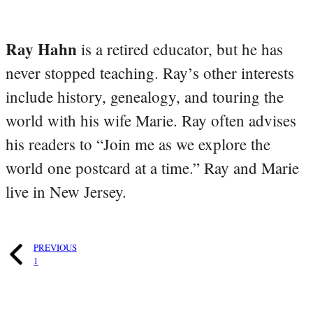
Ray Hahn
is a retired educator, but he has
never stopped teaching. Ray’s other interests
include history, genealogy, and touring the
world with his wife Marie. Ray often advises
his readers to “Join me as we explore the
world one postcard at a time.” Ray and Marie
live in New Jersey.
PREVIOUS
1