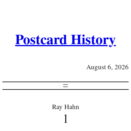
Postcard History
August 6, 2026
Ray Hahn
1