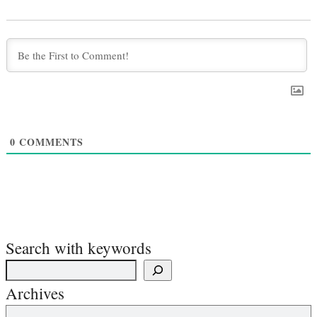
0
COMMENTS
Search with keywords
Archives