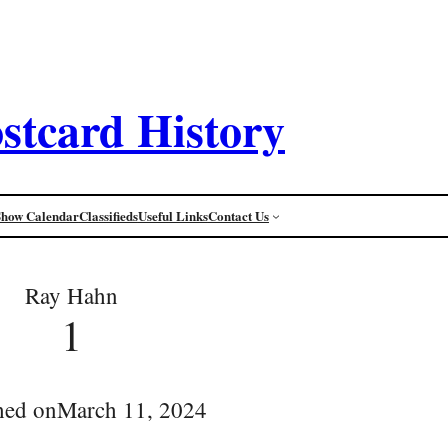
stcard History
Show Calendar
Classifieds
Useful Links
Contact Us
Ray Hahn
1
hed on
March 11, 2024