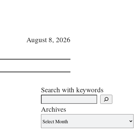
August 8, 2026
Search with keywords
Archives