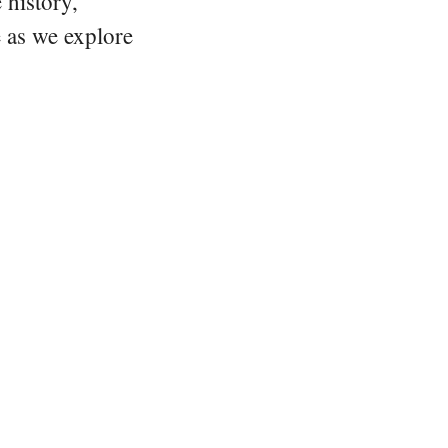
 history,
e as we explore