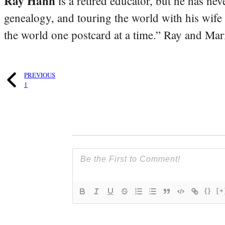
Ray Hahn
is a retired educator, but he has nev
genealogy, and touring the world with his wife
the world one postcard at a time.” Ray and Mari
PREVIOUS
1
{}
[+