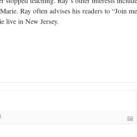
er stopped teaching. Ray’s other interests include
 Marie. Ray often advises his readers to “Join m
e live in New Jersey.
]