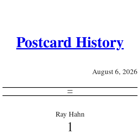
Postcard History
August 6, 2026
Ray Hahn
1