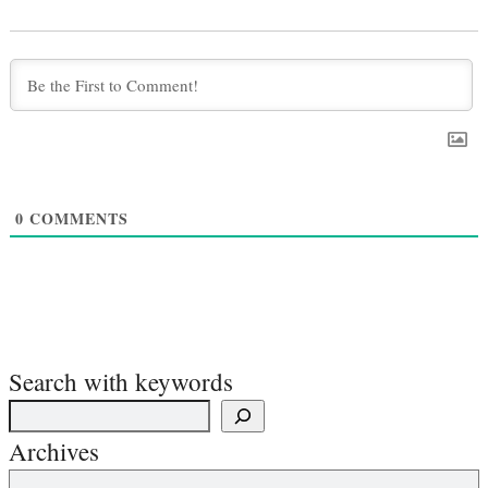
0
COMMENTS
Search with keywords
Archives