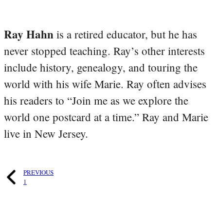
Ray Hahn
is a retired educator, but he has
never stopped teaching. Ray’s other interests
include history, genealogy, and touring the
world with his wife Marie. Ray often advises
his readers to “Join me as we explore the
world one postcard at a time.” Ray and Marie
live in New Jersey.
PREVIOUS
1