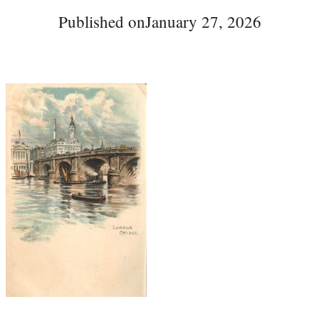
Published on
January 27, 2026