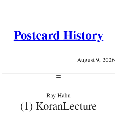
Postcard History
August 9, 2026
Ray Hahn
(1) KoranLecture