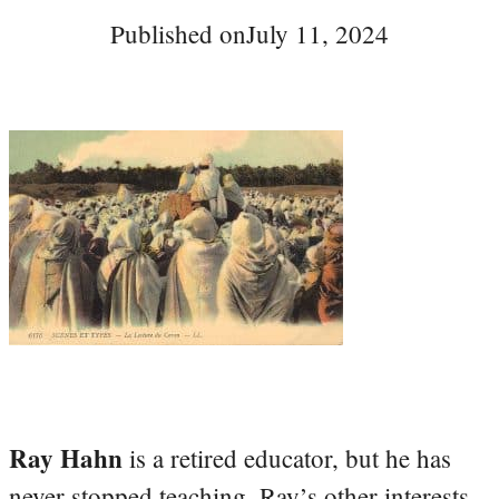
Published on
July 11, 2024
Ray Hahn
is a retired educator, but he has
never stopped teaching. Ray’s other interests