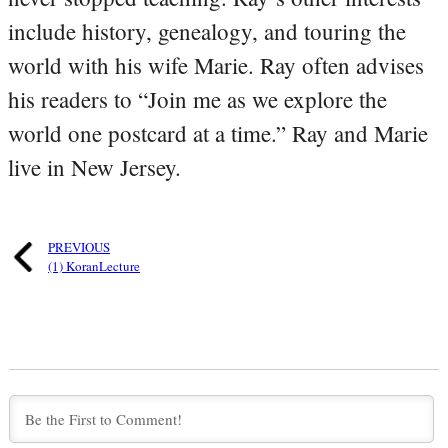
include history, genealogy, and touring the
world with his wife Marie. Ray often advises
his readers to “Join me as we explore the
world one postcard at a time.” Ray and Marie
live in New Jersey.
PREVIOUS
(1) KoranLecture