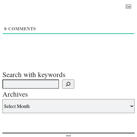
0
COMMENTS
Search with keywords
Archives