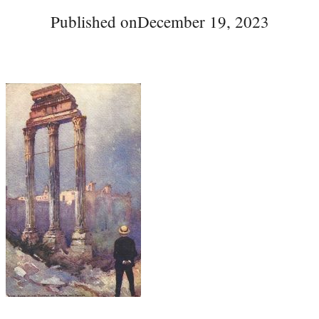
Published on
December 19, 2023