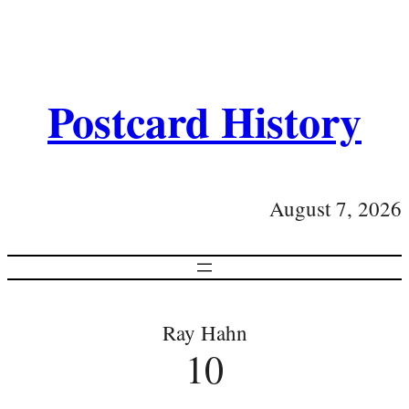
Postcard History
August 7, 2026
Ray Hahn
10