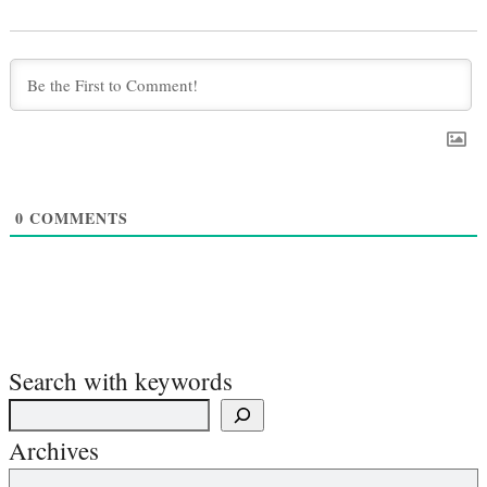
0
COMMENTS
Search with keywords
Archives