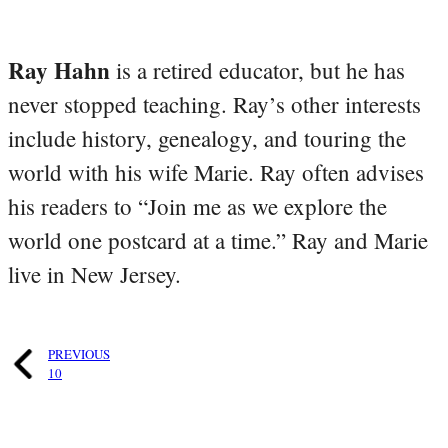
Ray Hahn
is a retired educator, but he has
never stopped teaching. Ray’s other interests
include history, genealogy, and touring the
world with his wife Marie. Ray often advises
his readers to “Join me as we explore the
world one postcard at a time.” Ray and Marie
live in New Jersey.
PREVIOUS
10