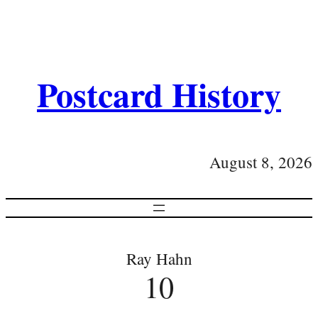
Postcard History
August 8, 2026
Ray Hahn
10