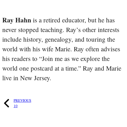
Ray Hahn
is a retired educator, but he has
never stopped teaching. Ray’s other interests
include history, genealogy, and touring the
world with his wife Marie. Ray often advises
his readers to “Join me as we explore the
world one postcard at a time.” Ray and Marie
live in New Jersey.
PREVIOUS
10