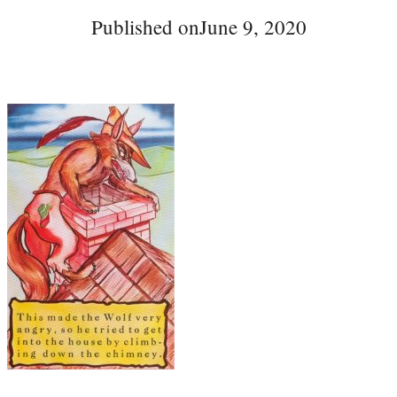
Published on
June 9, 2020