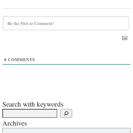
0
COMMENTS
Search with keywords
Archives