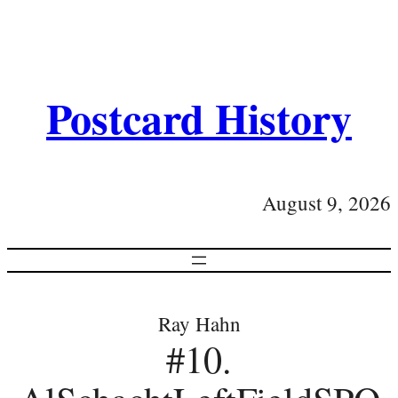
Postcard History
August 9, 2026
Ray Hahn
#10.