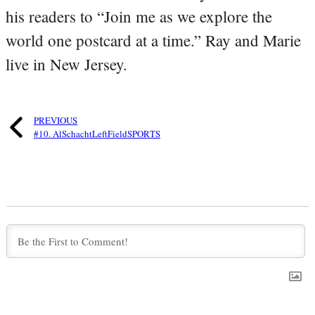
his readers to “Join me as we explore the
world one postcard at a time.” Ray and Marie
live in New Jersey.
PREVIOUS
#10. AlSchachtLeftFieldSPORTS