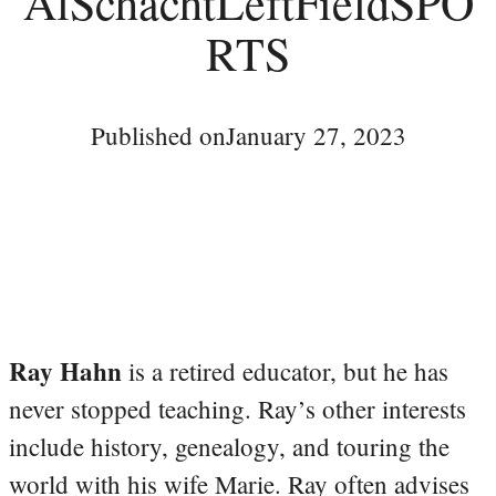
AlSchachtLeftFieldSPO
RTS
Published on
January 27, 2023
Ray Hahn
is a retired educator, but he has
never stopped teaching. Ray’s other interests
include history, genealogy, and touring the
world with his wife Marie. Ray often advises