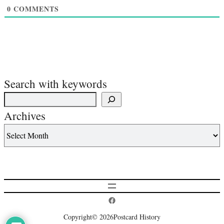
0
COMMENTS
Search with keywords
Archives
Postcard History on Facebook
Copyright
© 2026
Postcard History