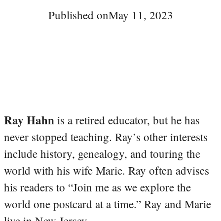
Published on
May 11, 2023
Ray Hahn
is a retired educator, but he has
never stopped teaching. Ray’s other interests
include history, genealogy, and touring the
world with his wife Marie. Ray often advises
his readers to “Join me as we explore the
world one postcard at a time.” Ray and Marie
live in New Jersey.