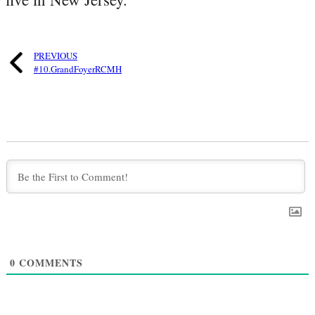
PREVIOUS
#10.GrandFoyerRCMH
0
COMMENTS