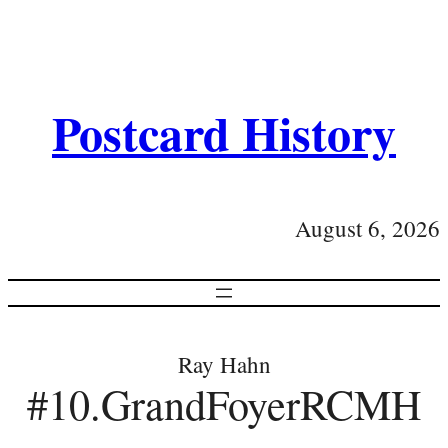
Postcard History
August 6, 2026
Ray Hahn
#10.GrandFoyerRCMH