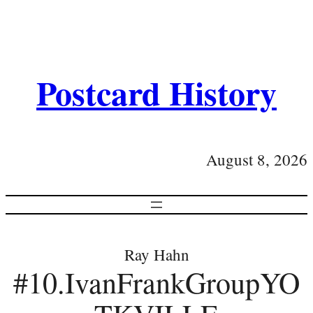
Postcard History
August 8, 2026
Ray Hahn
#10.IvanFrankGroupYO