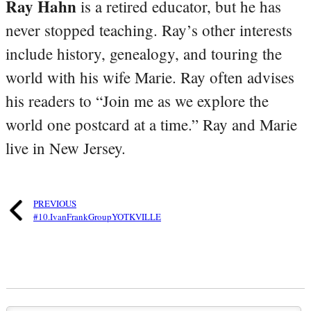
Ray Hahn
is a retired educator, but he has
never stopped teaching. Ray’s other interests
include history, genealogy, and touring the
world with his wife Marie. Ray often advises
his readers to “Join me as we explore the
world one postcard at a time.” Ray and Marie
live in New Jersey.
PREVIOUS
#10.IvanFrankGroupYOTKVILLE