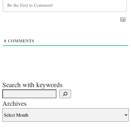
0
COMMENTS
Search with keywords
Archives