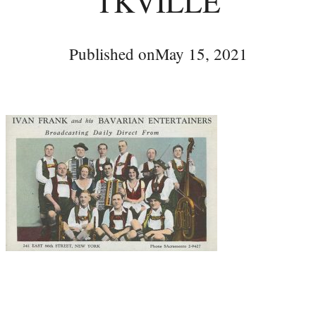
TKVILLE
Published on
May 15, 2021