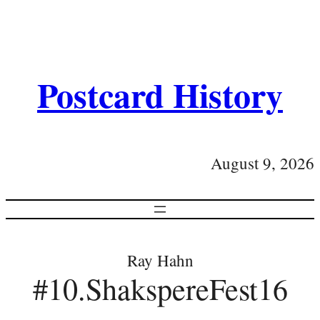
Postcard History
August 9, 2026
Ray Hahn
#10.ShakspereFest16