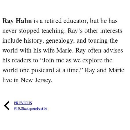
Ray Hahn
is a retired educator, but he has
never stopped teaching. Ray’s other interests
include history, genealogy, and touring the
world with his wife Marie. Ray often advises
his readers to “Join me as we explore the
world one postcard at a time.” Ray and Marie
live in New Jersey.
PREVIOUS
#10.ShakspereFest16