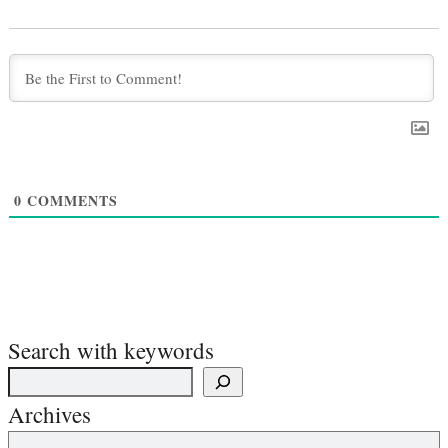
0
COMMENTS
Search with keywords
Archives