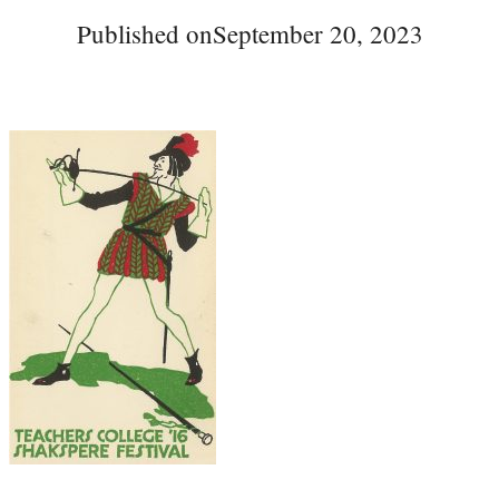
Published on
September 20, 2023