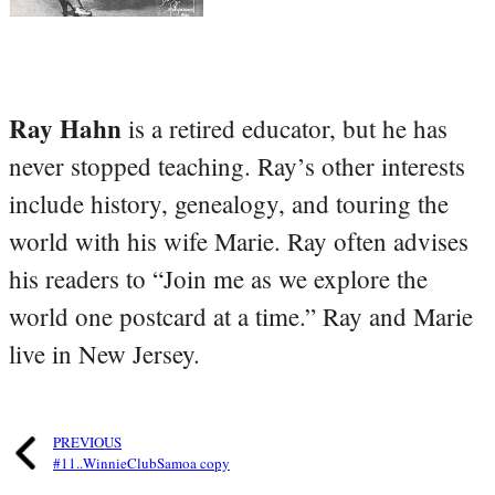
Ray Hahn
is a retired educator, but he has
never stopped teaching. Ray’s other interests
include history, genealogy, and touring the
world with his wife Marie. Ray often advises
his readers to “Join me as we explore the
world one postcard at a time.” Ray and Marie
live in New Jersey.
PREVIOUS
#11..WinnieClubSamoa copy