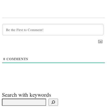
0
COMMENTS
Search with keywords