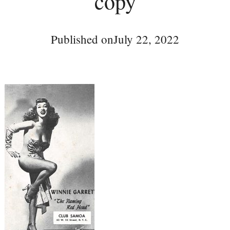
copy
Published on
July 22, 2022