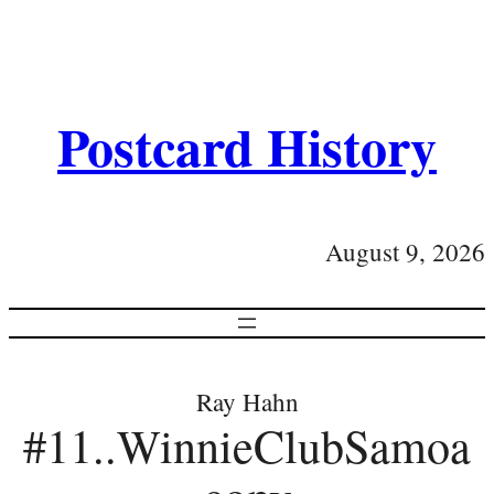
Postcard History
August 9, 2026
Ray Hahn
#11..WinnieClubSamoa