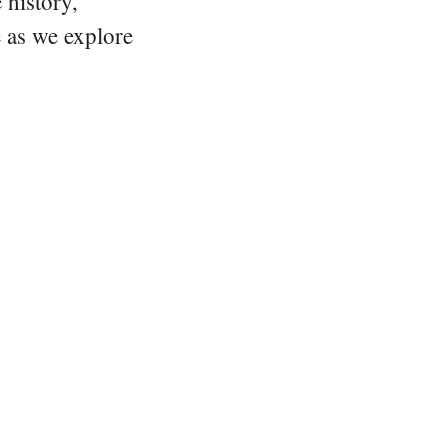
 history,
e as we explore