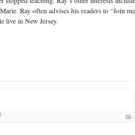
er stopped teaching. Ray’s other interests include
 Marie. Ray often advises his readers to “Join m
e live in New Jersey.
]