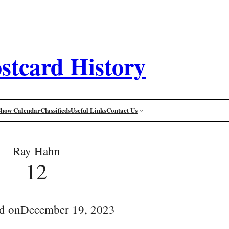
stcard History
Show Calendar
Classifieds
Useful Links
Contact Us
Ray Hahn
12
d on
December 19, 2023