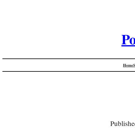
Po
Home
Publishe