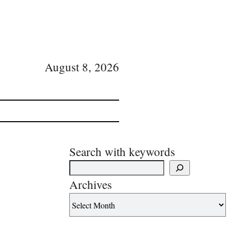
August 8, 2026
Search with keywords
Archives