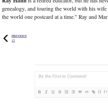
Ray Hahn
is a retired educator, but he has nev
genealogy, and touring the world with his wife
the world one postcard at a time.” Ray and Mari
PREVIOUS
12
{}
[+