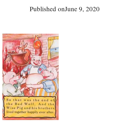
Published on
June 9, 2020