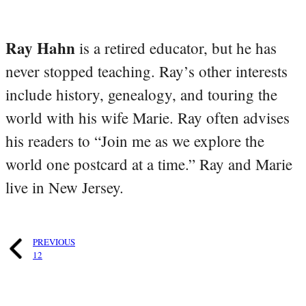
Ray Hahn
is a retired educator, but he has
never stopped teaching. Ray’s other interests
include history, genealogy, and touring the
world with his wife Marie. Ray often advises
his readers to “Join me as we explore the
world one postcard at a time.” Ray and Marie
live in New Jersey.
PREVIOUS
12