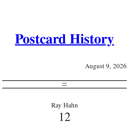
Postcard History
August 9, 2026
Ray Hahn
12