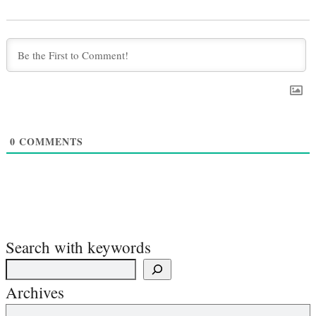
0
COMMENTS
Search with keywords
Archives