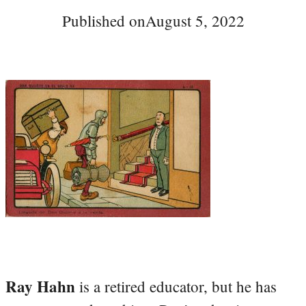
Published on
August 5, 2022
Ray Hahn
is a retired educator, but he has