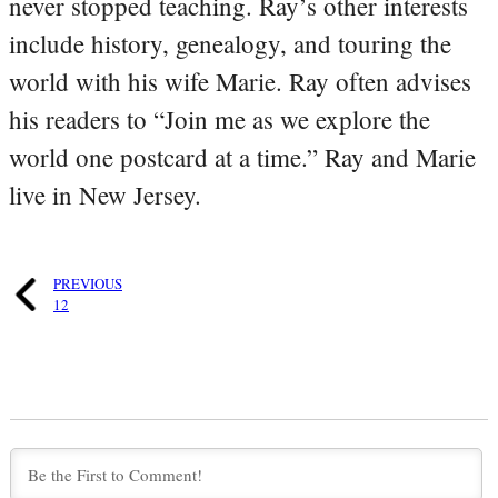
never stopped teaching. Ray’s other interests
include history, genealogy, and touring the
world with his wife Marie. Ray often advises
his readers to “Join me as we explore the
world one postcard at a time.” Ray and Marie
live in New Jersey.
PREVIOUS
12