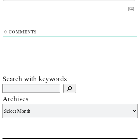
0
COMMENTS
Search with keywords
Archives