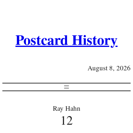
Postcard History
August 8, 2026
Ray Hahn
12