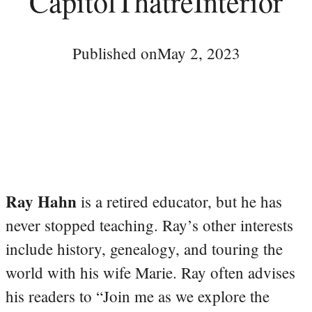
CapitolThatreInterior
Published on
May 2, 2023
Ray Hahn
is a retired educator, but he has
never stopped teaching. Ray’s other interests
include history, genealogy, and touring the
world with his wife Marie. Ray often advises
his readers to “Join me as we explore the