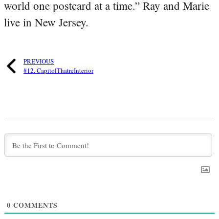
world one postcard at a time.” Ray and Marie
live in New Jersey.
PREVIOUS
#12. CapitolThatreInterior
0
COMMENTS