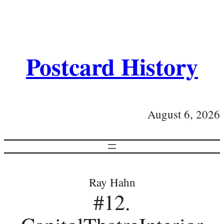
Postcard History
August 6, 2026
Ray Hahn
#12.