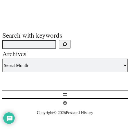
Search with keywords
Archives
Postcard History on Facebook
Copyright
© 2026
Postcard History