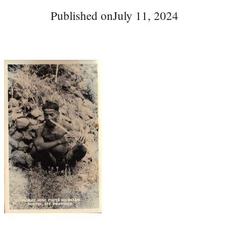
Published on
July 11, 2024