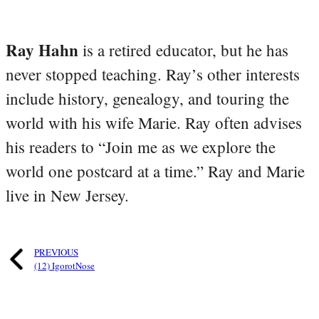
Ray Hahn
is a retired educator, but he has
never stopped teaching. Ray’s other interests
include history, genealogy, and touring the
world with his wife Marie. Ray often advises
his readers to “Join me as we explore the
world one postcard at a time.” Ray and Marie
live in New Jersey.
PREVIOUS
(12) IgorotNose