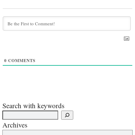
0
COMMENTS
Search with keywords
Archives