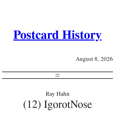
Postcard History
August 8, 2026
Ray Hahn
(12) IgorotNose