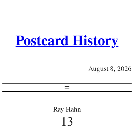
Postcard History
August 8, 2026
Ray Hahn
13