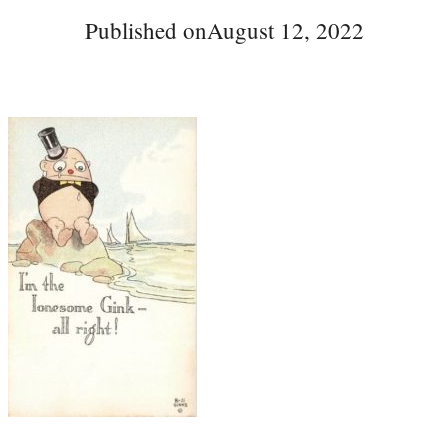
Published on
August 12, 2022