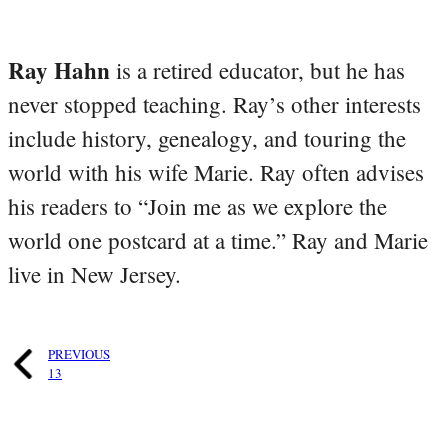
Ray Hahn
is a retired educator, but he has
never stopped teaching. Ray’s other interests
include history, genealogy, and touring the
world with his wife Marie. Ray often advises
his readers to “Join me as we explore the
world one postcard at a time.” Ray and Marie
live in New Jersey.
PREVIOUS
13