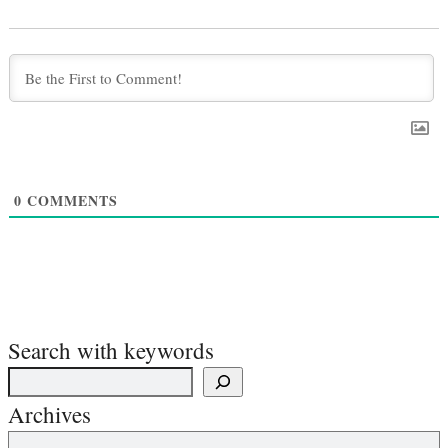
0
COMMENTS
Search with keywords
Archives