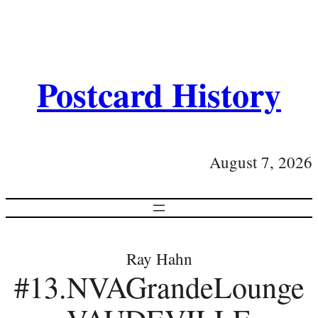
Postcard History
August 7, 2026
Ray Hahn
#13.NVAGrandeLounge