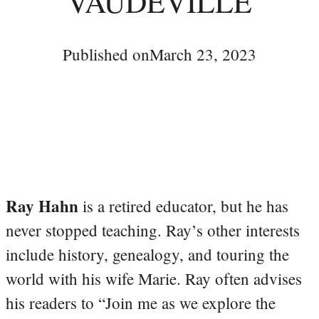
VAUDEVILLE
Published on
March 23, 2023
Ray Hahn
is a retired educator, but he has
never stopped teaching. Ray’s other interests
include history, genealogy, and touring the
world with his wife Marie. Ray often advises
his readers to “Join me as we explore the