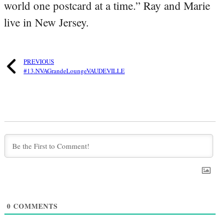
world one postcard at a time.” Ray and Marie
live in New Jersey.
PREVIOUS
#13.NVAGrandeLoungeVAUDEVILLE
0
COMMENTS