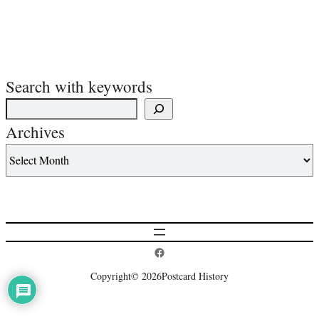
Search with keywords
Archives
Postcard History on Facebook
Copyright
© 2026
Postcard History