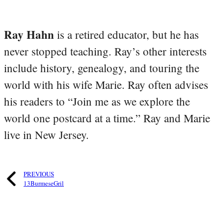
Ray Hahn
is a retired educator, but he has
never stopped teaching. Ray’s other interests
include history, genealogy, and touring the
world with his wife Marie. Ray often advises
his readers to “Join me as we explore the
world one postcard at a time.” Ray and Marie
live in New Jersey.
PREVIOUS
13BurmeseGril