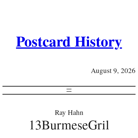
Postcard History
August 9, 2026
Ray Hahn
13BurmeseGril