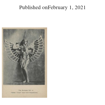
Published on
February 1, 2021