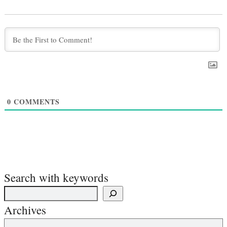
0
COMMENTS
Search with keywords
Archives