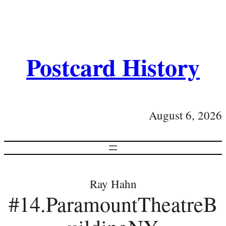
Postcard History
August 6, 2026
Ray Hahn
#14.ParamountTheatreB