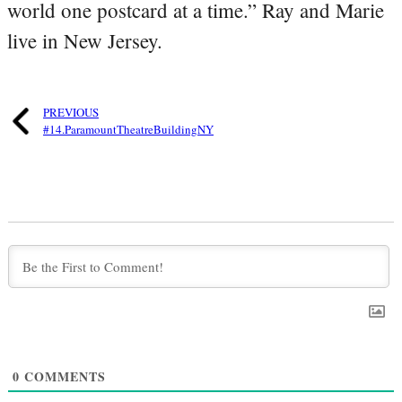
world one postcard at a time.” Ray and Marie
live in New Jersey.
PREVIOUS
#14.ParamountTheatreBuildingNY
0
COMMENTS