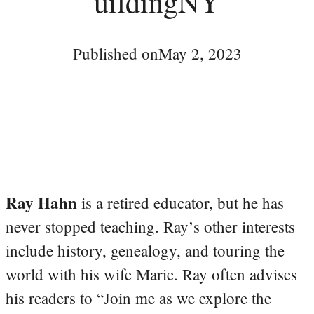
uildingNY
Published on
May 2, 2023
Ray Hahn
is a retired educator, but he has
never stopped teaching. Ray’s other interests
include history, genealogy, and touring the
world with his wife Marie. Ray often advises
his readers to “Join me as we explore the