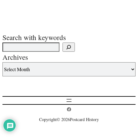
Search with keywords
Archives
Postcard History on Facebook
Copyright
© 2026
Postcard History