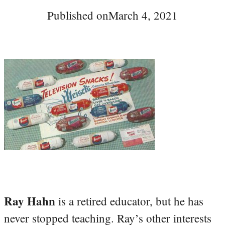
Published on
March 4, 2021
Ray Hahn
is a retired educator, but he has
never stopped teaching. Ray’s other interests