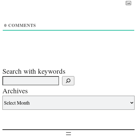
0
COMMENTS
Search with keywords
Archives