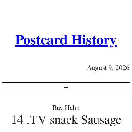
Postcard History
August 9, 2026
Ray Hahn
14 .TV snack Sausage