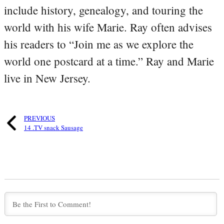
include history, genealogy, and touring the
world with his wife Marie. Ray often advises
his readers to “Join me as we explore the
world one postcard at a time.” Ray and Marie
live in New Jersey.
PREVIOUS
14 .TV snack Sausage