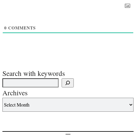
0
COMMENTS
Search with keywords
Archives