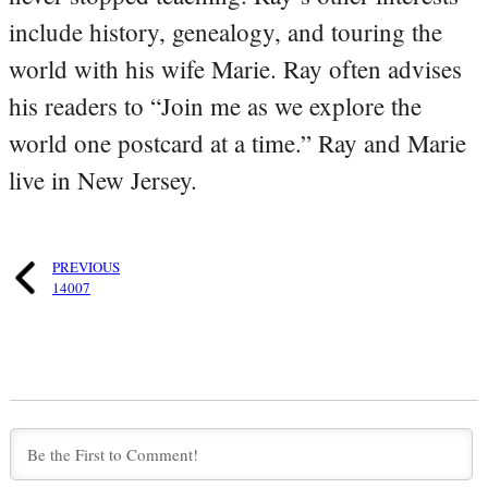
include history, genealogy, and touring the
world with his wife Marie. Ray often advises
his readers to “Join me as we explore the
world one postcard at a time.” Ray and Marie
live in New Jersey.
PREVIOUS
14007