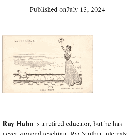
Published on
July 13, 2024
Ray Hahn
is a retired educator, but he has
never stopped teaching. Ray’s other interests