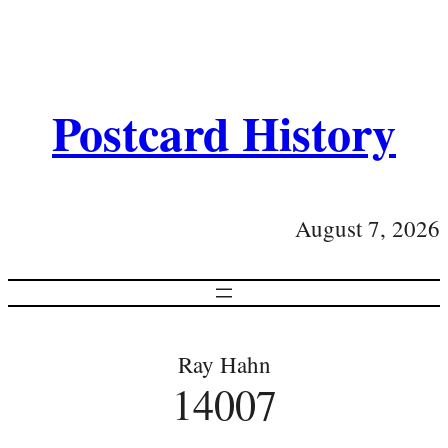
Postcard History
August 7, 2026
Ray Hahn
14007