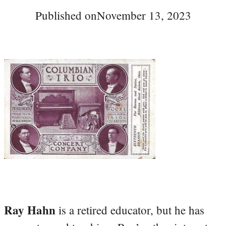
Published on
November 13, 2023
Ray Hahn
is a retired educator, but he has