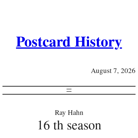
Postcard History
August 7, 2026
Ray Hahn
16 th season