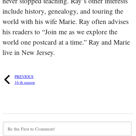
never stopped teaching. Ray’s other interests
include history, genealogy, and touring the
world with his wife Marie. Ray often advises
his readers to “Join me as we explore the
world one postcard at a time.” Ray and Marie
live in New Jersey.
PREVIOUS
16 th season