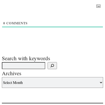
0
COMMENTS
Search with keywords
Archives