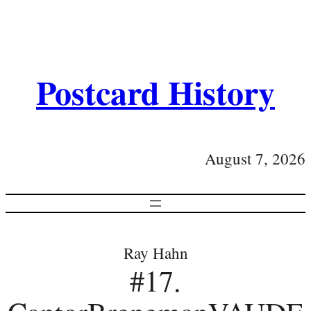
Postcard History
August 7, 2026
Ray Hahn
#17.