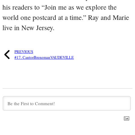
his readers to “Join me as we explore the
world one postcard at a time.” Ray and Marie
live in New Jersey.
PREVIOUS
#17. CantorBrenemanVAUDEVILLE