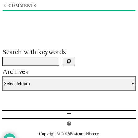
0
COMMENTS
Search with keywords
Archives
Postcard History on Facebook
Copyright
© 2026
Postcard History