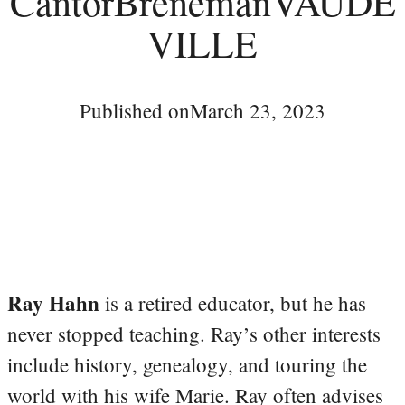
CantorBrenemanVAUDE
VILLE
Published on
March 23, 2023
Ray Hahn
is a retired educator, but he has
never stopped teaching. Ray’s other interests
include history, genealogy, and touring the
world with his wife Marie. Ray often advises