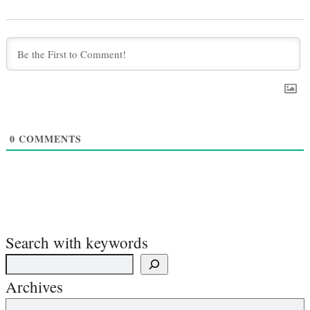
0
COMMENTS
Search with keywords
Archives