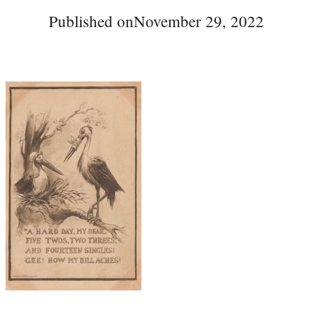
Published on
November 29, 2022