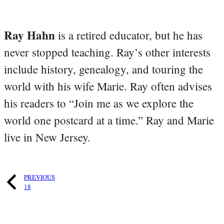
Ray Hahn
is a retired educator, but he has
never stopped teaching. Ray’s other interests
include history, genealogy, and touring the
world with his wife Marie. Ray often advises
his readers to “Join me as we explore the
world one postcard at a time.” Ray and Marie
live in New Jersey.
PREVIOUS
18