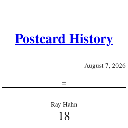
Postcard History
August 7, 2026
Ray Hahn
18