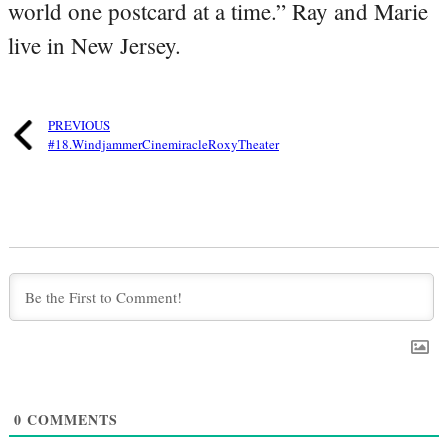
world one postcard at a time.” Ray and Marie
live in New Jersey.
PREVIOUS
#18.WindjammerCinemiracleRoxyTheater
0
COMMENTS