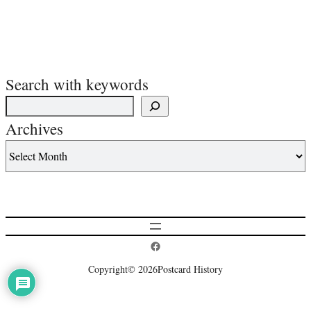
Search with keywords
Archives
Postcard History on Facebook
Copyright
© 2026
Postcard History