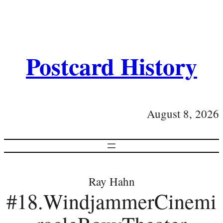
Postcard History
August 8, 2026
Ray Hahn
#18.WindjammerCinemi