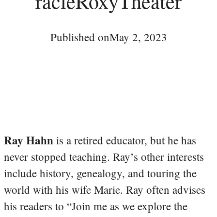
racleRoxyTheater
Published on
May 2, 2023
Ray Hahn
is a retired educator, but he has
never stopped teaching. Ray’s other interests
include history, genealogy, and touring the
world with his wife Marie. Ray often advises
his readers to “Join me as we explore the