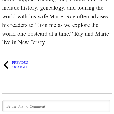
include history, genealogy, and touring the
world with his wife Marie. Ray often advises
his readers to “Join me as we explore the
world one postcard at a time.” Ray and Marie
live in New Jersey.
PREVIOUS
1904 Baltic