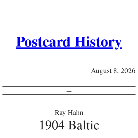
Postcard History
August 8, 2026
Ray Hahn
1904 Baltic