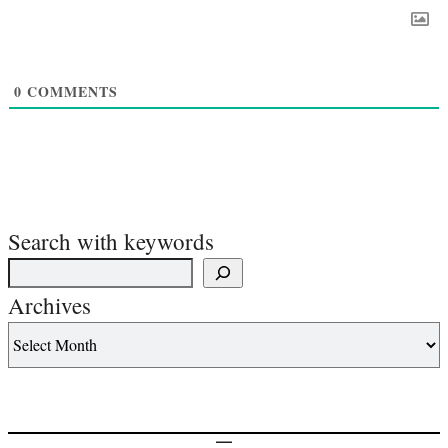
0
COMMENTS
Search with keywords
Archives