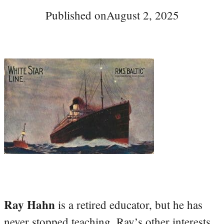
Published on
August 2, 2025
Ray Hahn
is a retired educator, but he has
never stopped teaching. Ray’s other interests