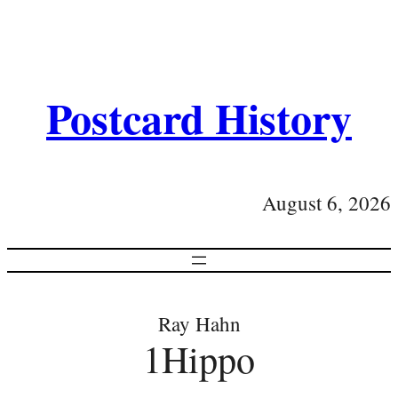
Postcard History
August 6, 2026
Ray Hahn
1Hippo