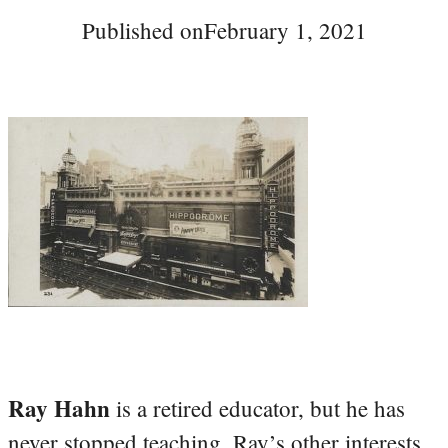
Published on
February 1, 2021
Ray Hahn
is a retired educator, but he has
never stopped teaching. Ray’s other interests