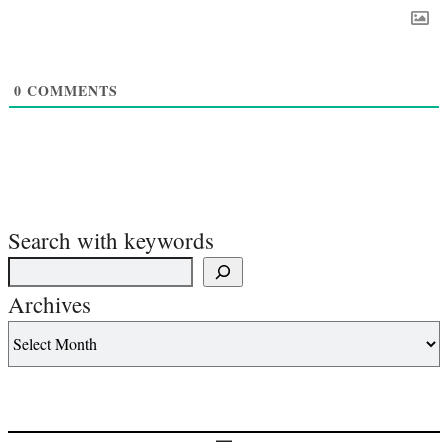
0
COMMENTS
Search with keywords
Archives