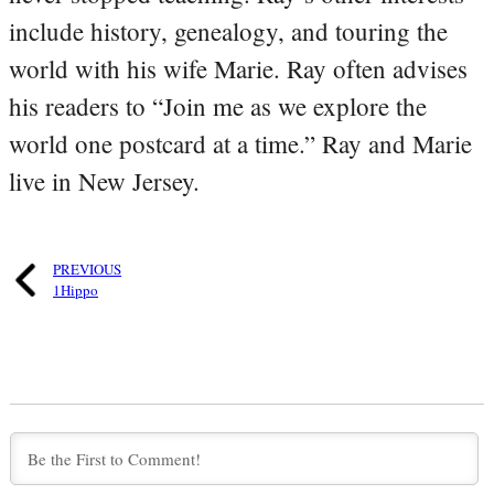
include history, genealogy, and touring the
world with his wife Marie. Ray often advises
his readers to “Join me as we explore the
world one postcard at a time.” Ray and Marie
live in New Jersey.
PREVIOUS
1Hippo