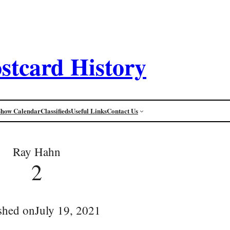
stcard History
Show Calendar
Classifieds
Useful Links
Contact Us
Ray Hahn
2
shed on
July 19, 2021