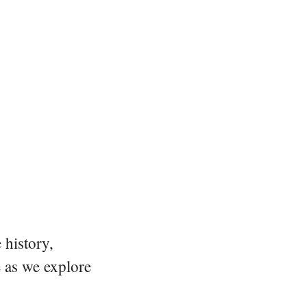
 history,
e as we explore