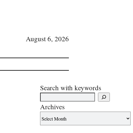
August 6, 2026
Search with keywords
Archives