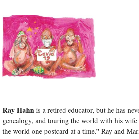
Ray Hahn
is a retired educator, but he has nev
genealogy, and touring the world with his wife
the world one postcard at a time.” Ray and Mari