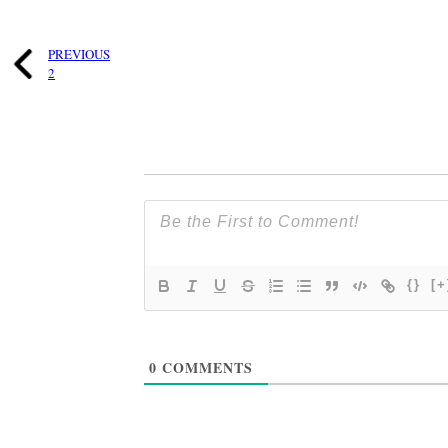
PREVIOUS
2
{}
[+
0
COMMENTS