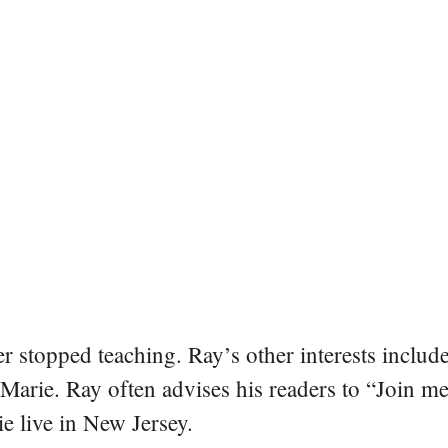
er stopped teaching. Ray’s other interests include
 Marie. Ray often advises his readers to “Join m
e live in New Jersey.