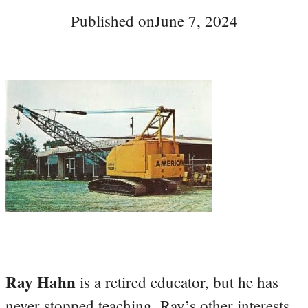
Published on
June 7, 2024
Ray Hahn
is a retired educator, but he has
never stopped teaching. Ray’s other interests