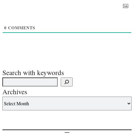
0
COMMENTS
Search with keywords
Archives