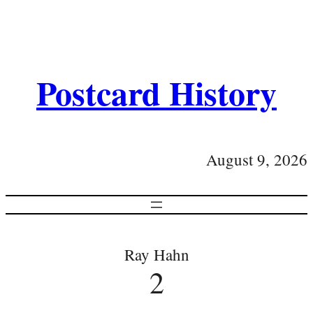
Postcard History
August 9, 2026
Ray Hahn
2