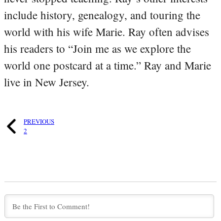
include history, genealogy, and touring the
world with his wife Marie. Ray often advises
his readers to “Join me as we explore the
world one postcard at a time.” Ray and Marie
live in New Jersey.
PREVIOUS
2