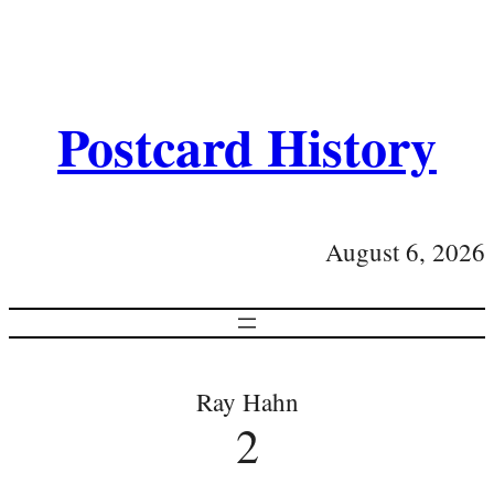
Postcard History
August 6, 2026
Ray Hahn
2