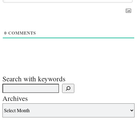
0
COMMENTS
Search with keywords
Archives