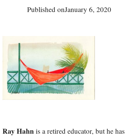
Published on
January 6, 2020
Ray Hahn
is a retired educator, but he has