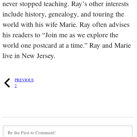
never stopped teaching. Ray’s other interests
include history, genealogy, and touring the
world with his wife Marie. Ray often advises
his readers to “Join me as we explore the
world one postcard at a time.” Ray and Marie
live in New Jersey.
PREVIOUS
2